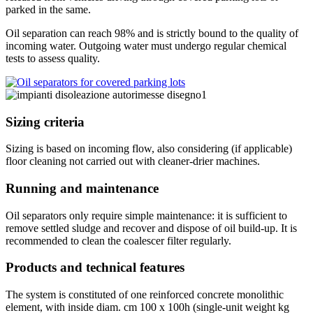
parked in the same.
Oil separation can reach 98% and is strictly bound to the quality of
incoming water. Outgoing water must undergo regular chemical
tests to assess quality.
Sizing criteria
Sizing is based on incoming flow, also considering (if applicable)
floor cleaning not carried out with cleaner-drier machines.
Running and maintenance
Oil separators only require simple maintenance: it is sufficient to
remove settled sludge and recover and dispose of oil build-up. It is
recommended to clean the coalescer filter regularly.
Products and technical features
The system is constituted of one reinforced concrete monolithic
element, with inside diam. cm 100 x 100h (single-unit weight kg