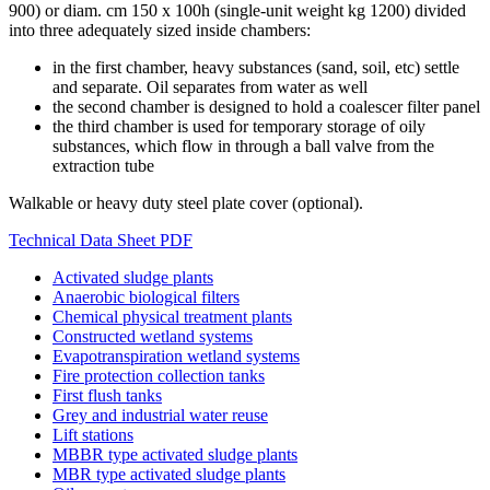
900) or diam. cm 150 x 100h (single-unit weight kg 1200) divided
into three adequately sized inside chambers:
in the first chamber, heavy substances (sand, soil, etc) settle
and separate. Oil separates from water as well
the second chamber is designed to hold a coalescer filter panel
the third chamber is used for temporary storage of oily
substances, which flow in through a ball valve from the
extraction tube
Walkable or heavy duty steel plate cover (optional).
Technical Data Sheet PDF
Activated sludge plants
Anaerobic biological filters
Chemical physical treatment plants
Constructed wetland systems
Evapotranspiration wetland systems
Fire protection collection tanks
First flush tanks
Grey and industrial water reuse
Lift stations
MBBR type activated sludge plants
MBR type activated sludge plants