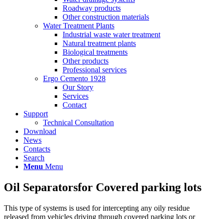
Roadway products
Other construction materials
Water Treatment Plants
Industrial waste water treatment
Natural treatment plants
Biological treatments
Other products
Professional services
Ergo Cemento 1928
Our Story
Services
Contact
Support
Technical Consultation
Download
News
Contacts
Search
Menu
Menu
Oil Separators
for Covered parking lots
This type of systems is used for intercepting any oily residue
released from vehicles driving through covered parking lots or