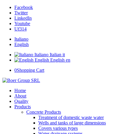
Facebook
Twitter
LinkedIn
Youtube
Uf314
Italiano
English
Italiano
Italian
it
English
English
en
0
Shopping Cart
Home
About
Quality
Products
Concrete Products
Treatment of domestic waste water
Wells and tanks of large dimensions
Covers various types
Water drainage systems