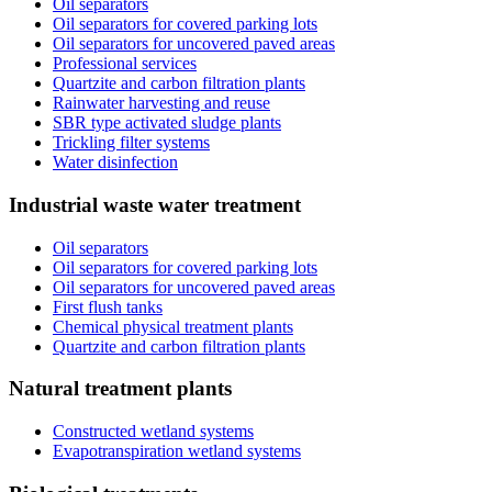
Oil separators
Oil separators for covered parking lots
Oil separators for uncovered paved areas
Professional services
Quartzite and carbon filtration plants
Rainwater harvesting and reuse
SBR type activated sludge plants
Trickling filter systems
Water disinfection
Industrial waste water treatment
Oil separators
Oil separators for covered parking lots
Oil separators for uncovered paved areas
First flush tanks
Chemical physical treatment plants
Quartzite and carbon filtration plants
Natural treatment plants
Constructed wetland systems
Evapotranspiration wetland systems