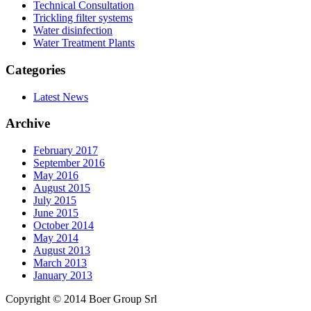
Technical Consultation
Trickling filter systems
Water disinfection
Water Treatment Plants
Categories
Latest News
Archive
February 2017
September 2016
May 2016
August 2015
July 2015
June 2015
October 2014
May 2014
August 2013
March 2013
January 2013
Copyright © 2014 Boer Group Srl