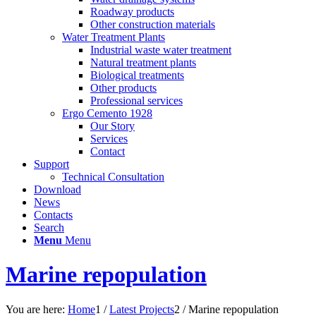
Roadway products
Other construction materials
Water Treatment Plants
Industrial waste water treatment
Natural treatment plants
Biological treatments
Other products
Professional services
Ergo Cemento 1928
Our Story
Services
Contact
Support
Technical Consultation
Download
News
Contacts
Search
Menu
Menu
Marine repopulation
You are here:
Home
1
/
Latest Projects
2
/
Marine repopulation