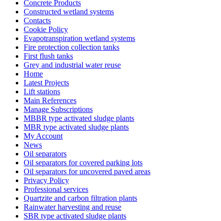
Concrete Products
Constructed wetland systems
Contacts
Cookie Policy
Evapotranspiration wetland systems
Fire protection collection tanks
First flush tanks
Grey and industrial water reuse
Home
Latest Projects
Lift stations
Main References
Manage Subscriptions
MBBR type activated sludge plants
MBR type activated sludge plants
My Account
News
Oil separators
Oil separators for covered parking lots
Oil separators for uncovered paved areas
Privacy Policy
Professional services
Quartzite and carbon filtration plants
Rainwater harvesting and reuse
SBR type activated sludge plants