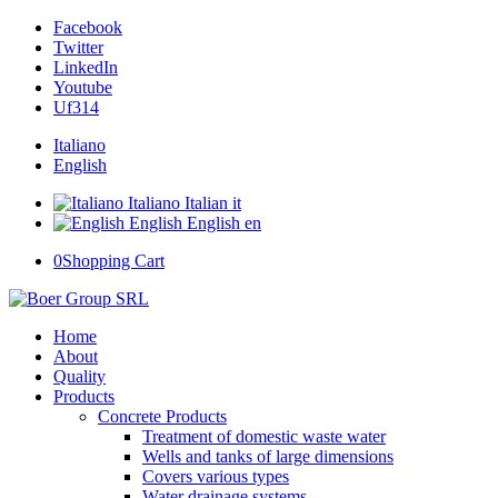
Facebook
Twitter
LinkedIn
Youtube
Uf314
Italiano
English
Italiano
Italian
it
English
English
en
0
Shopping Cart
Home
About
Quality
Products
Concrete Products
Treatment of domestic waste water
Wells and tanks of large dimensions
Covers various types
Water drainage systems