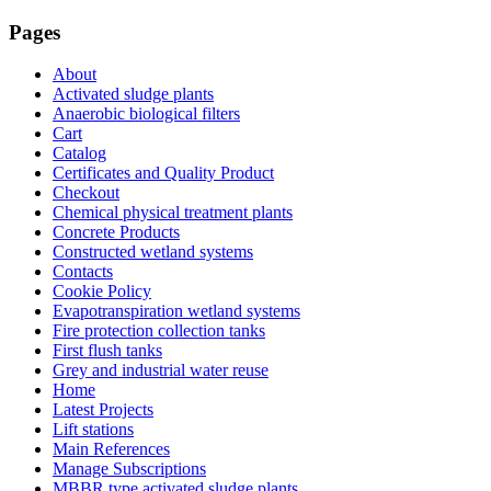
Pages
About
Activated sludge plants
Anaerobic biological filters
Cart
Catalog
Certificates and Quality Product
Checkout
Chemical physical treatment plants
Concrete Products
Constructed wetland systems
Contacts
Cookie Policy
Evapotranspiration wetland systems
Fire protection collection tanks
First flush tanks
Grey and industrial water reuse
Home
Latest Projects
Lift stations
Main References
Manage Subscriptions
MBBR type activated sludge plants