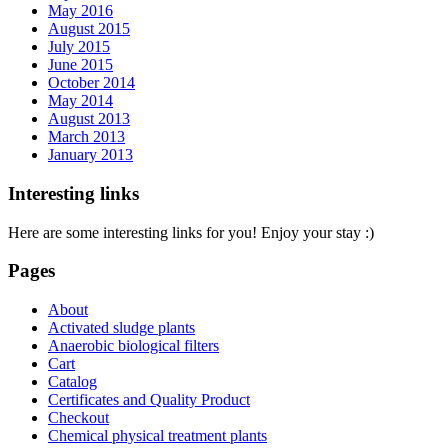
May 2016
August 2015
July 2015
June 2015
October 2014
May 2014
August 2013
March 2013
January 2013
Interesting links
Here are some interesting links for you! Enjoy your stay :)
Pages
About
Activated sludge plants
Anaerobic biological filters
Cart
Catalog
Certificates and Quality Product
Checkout
Chemical physical treatment plants