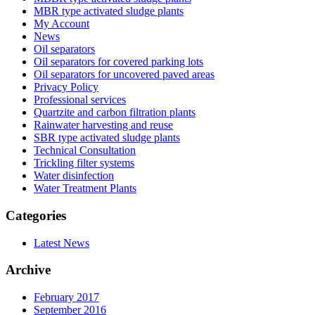
MBR type activated sludge plants
My Account
News
Oil separators
Oil separators for covered parking lots
Oil separators for uncovered paved areas
Privacy Policy
Professional services
Quartzite and carbon filtration plants
Rainwater harvesting and reuse
SBR type activated sludge plants
Technical Consultation
Trickling filter systems
Water disinfection
Water Treatment Plants
Categories
Latest News
Archive
February 2017
September 2016