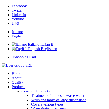
Facebook
Twitter
LinkedIn
Youtube
Uf314
Italiano
English
Italiano
Italian
it
English
English
en
0
Shopping Cart
Home
About
Quality
Products
Concrete Products
Treatment of domestic waste water
Wells and tanks of large dimensions
Covers various types
Water drainage systems