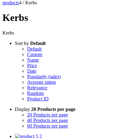
products
4
/
Kerbs
Kerbs
Kerbs
Sort by
Default
Default
Custom
Name
Price
Date
Popularity (sales)
Average rating
Relevance
Random
Product ID
Display
20 Products per page
20 Products per page
40 Products per page
60 Products per page