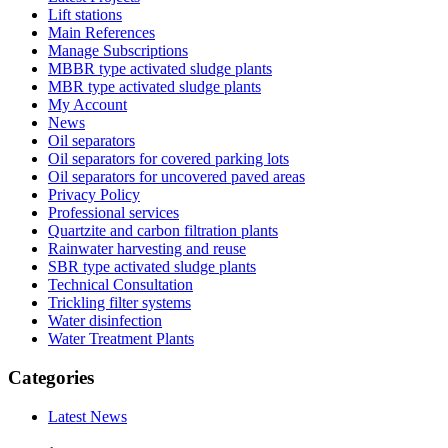
Lift stations
Main References
Manage Subscriptions
MBBR type activated sludge plants
MBR type activated sludge plants
My Account
News
Oil separators
Oil separators for covered parking lots
Oil separators for uncovered paved areas
Privacy Policy
Professional services
Quartzite and carbon filtration plants
Rainwater harvesting and reuse
SBR type activated sludge plants
Technical Consultation
Trickling filter systems
Water disinfection
Water Treatment Plants
Categories
Latest News