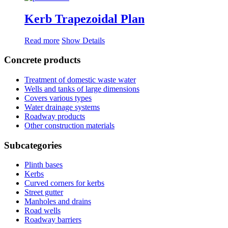
Kerb Trapezoidal Plan
Read more
Show Details
Concrete products
Treatment of domestic waste water
Wells and tanks of large dimensions
Covers various types
Water drainage systems
Roadway products
Other construction materials
Subcategories
Plinth bases
Kerbs
Curved corners for kerbs
Street gutter
Manholes and drains
Road wells
Roadway barriers