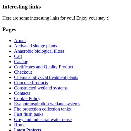
Interesting links
Here are some interesting links for you! Enjoy your stay :)
Pages
About
Activated sludge plants
Anaerobic biological filters
Cart
Catalog
Certificates and Quality Product
Checkout
Chemical physical treatment plants
Concrete Products
Constructed wetland systems
Contacts
Cookie Policy
Evapotranspiration wetland systems
Fire protection collection tanks
First flush tanks
Grey and industrial water reuse
Home
Latest Projects