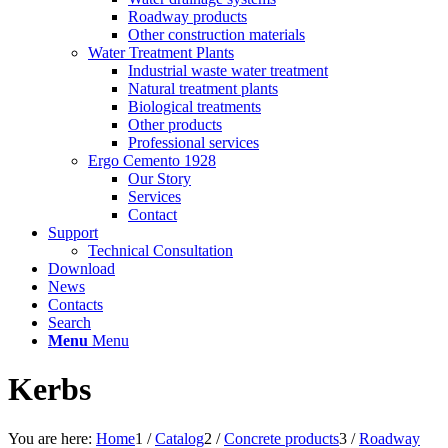
Roadway products
Other construction materials
Water Treatment Plants
Industrial waste water treatment
Natural treatment plants
Biological treatments
Other products
Professional services
Ergo Cemento 1928
Our Story
Services
Contact
Support
Technical Consultation
Download
News
Contacts
Search
Menu
Menu
Kerbs
You are here:
Home
1
/
Catalog
2
/
Concrete products
3
/
Roadway