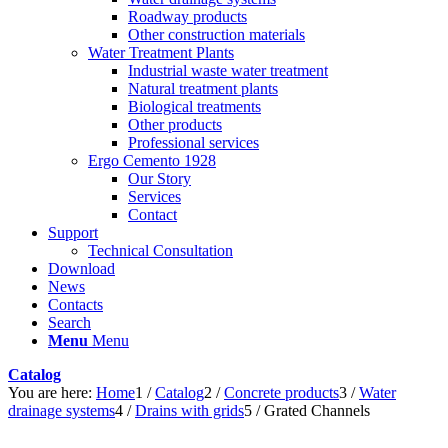
Roadway products
Other construction materials
Water Treatment Plants
Industrial waste water treatment
Natural treatment plants
Biological treatments
Other products
Professional services
Ergo Cemento 1928
Our Story
Services
Contact
Support
Technical Consultation
Download
News
Contacts
Search
Menu
Menu
Catalog
You are here:
Home
1
/
Catalog
2
/
Concrete products
3
/
Water
drainage systems
4
/
Drains with grids
5
/
Grated Channels