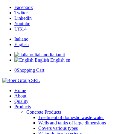
Facebook
Twitter
LinkedIn
Youtube
Uf314
Italiano
English
Italiano
Italian
it
English
English
en
0
Shopping Cart
Home
About
Quality
Products
Concrete Products
Treatment of domestic waste water
Wells and tanks of large dimensions
Covers various types
Water drainage systems