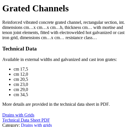
Grated Channels
Reinforced vibrated concrete grated channel, rectangular section, int.
dimensions cm…x cm…x cm…h, thickness cm… with mortise and
tenon joint elements, fitted with electrowelded hot galvanized or cast
iron grid, dimensions cm…x cm… resistance class…
Technical Data
Available in external widths and galvanized and cast iron grates:
cm 17,5
cm 12,0
cm 20,5
cm 23,0
cm 29,0
cm 34,5
More details are provided in the technical data sheet in PDF.
Drains with Grids
Technical Data Sheet PDF
Category:
Drains with grids