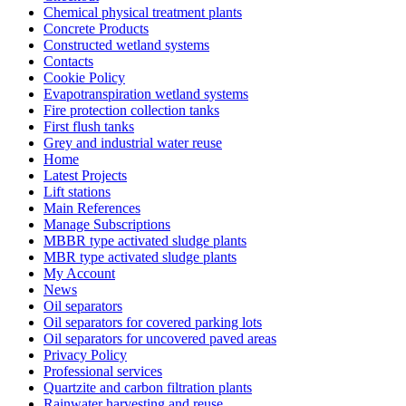
Chemical physical treatment plants
Concrete Products
Constructed wetland systems
Contacts
Cookie Policy
Evapotranspiration wetland systems
Fire protection collection tanks
First flush tanks
Grey and industrial water reuse
Home
Latest Projects
Lift stations
Main References
Manage Subscriptions
MBBR type activated sludge plants
MBR type activated sludge plants
My Account
News
Oil separators
Oil separators for covered parking lots
Oil separators for uncovered paved areas
Privacy Policy
Professional services
Quartzite and carbon filtration plants
Rainwater harvesting and reuse