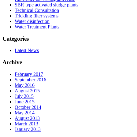
SBR type activated sludge plants
Technical Consultation
Trickling filter systems
Water disinfection
Water Treatment Plants
Categories
Latest News
Archive
February 2017
September 2016
May 2016
August 2015
July 2015
June 2015
October 2014
May 2014
August 2013
March 2013
January 2013