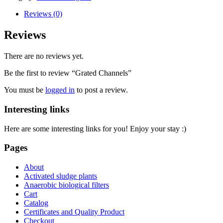
Reviews (0)
Reviews
There are no reviews yet.
Be the first to review “Grated Channels”
You must be
logged in
to post a review.
Interesting links
Here are some interesting links for you! Enjoy your stay :)
Pages
About
Activated sludge plants
Anaerobic biological filters
Cart
Catalog
Certificates and Quality Product
Checkout