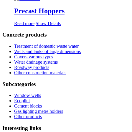
Precast Hoppers
Read more
Show Details
Concrete products
Treatment of domestic waste water
Wells and tanks of large dimensions
Covers various types
Water drainage systems
Roadway products
Other construction materials
Subcategories
Window wells
Ecoplint
Cement blocks
Gas lighting metre holders
Other products
Interesting links