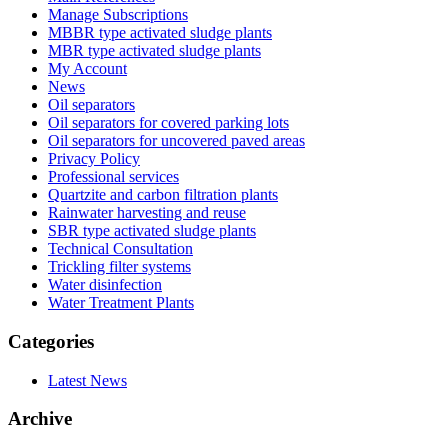
Manage Subscriptions
MBBR type activated sludge plants
MBR type activated sludge plants
My Account
News
Oil separators
Oil separators for covered parking lots
Oil separators for uncovered paved areas
Privacy Policy
Professional services
Quartzite and carbon filtration plants
Rainwater harvesting and reuse
SBR type activated sludge plants
Technical Consultation
Trickling filter systems
Water disinfection
Water Treatment Plants
Categories
Latest News
Archive