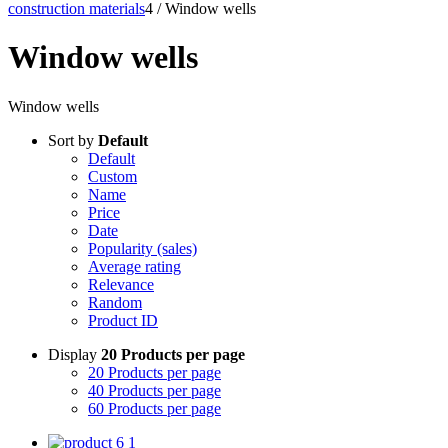
construction materials
4
/
Window wells
Window wells
Window wells
Sort by
Default
Default
Custom
Name
Price
Date
Popularity (sales)
Average rating
Relevance
Random
Product ID
Display
20 Products per page
20 Products per page
40 Products per page
60 Products per page