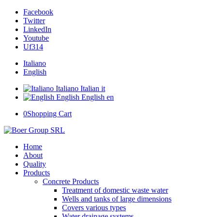
Facebook
Twitter
LinkedIn
Youtube
Uf314
Italiano
English
Italiano
Italian
it
English
English
en
0
Shopping Cart
Home
About
Quality
Products
Concrete Products
Treatment of domestic waste water
Wells and tanks of large dimensions
Covers various types
Water drainage systems