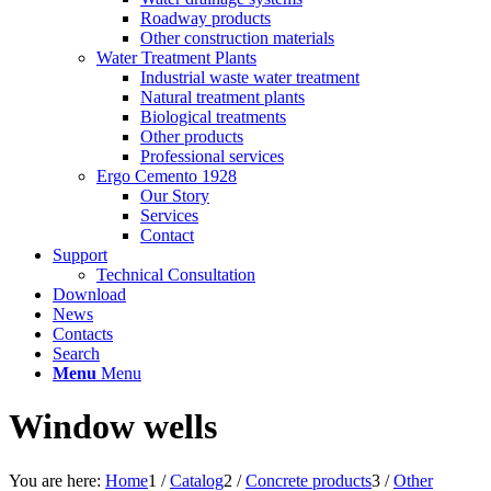
Roadway products
Other construction materials
Water Treatment Plants
Industrial waste water treatment
Natural treatment plants
Biological treatments
Other products
Professional services
Ergo Cemento 1928
Our Story
Services
Contact
Support
Technical Consultation
Download
News
Contacts
Search
Menu
Menu
Window wells
You are here:
Home
1
/
Catalog
2
/
Concrete products
3
/
Other