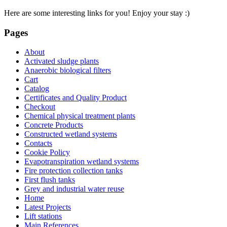
Here are some interesting links for you! Enjoy your stay :)
Pages
About
Activated sludge plants
Anaerobic biological filters
Cart
Catalog
Certificates and Quality Product
Checkout
Chemical physical treatment plants
Concrete Products
Constructed wetland systems
Contacts
Cookie Policy
Evapotranspiration wetland systems
Fire protection collection tanks
First flush tanks
Grey and industrial water reuse
Home
Latest Projects
Lift stations
Main References