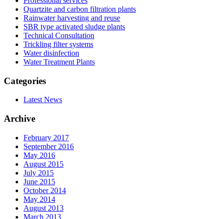
Professional services
Quartzite and carbon filtration plants
Rainwater harvesting and reuse
SBR type activated sludge plants
Technical Consultation
Trickling filter systems
Water disinfection
Water Treatment Plants
Categories
Latest News
Archive
February 2017
September 2016
May 2016
August 2015
July 2015
June 2015
October 2014
May 2014
August 2013
March 2013