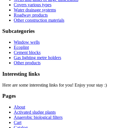
Covers various types
Water drainage systems
Roadway products
Other construction materials
Subcategories
Window wells
Ecoplint
Cement blocks
Gas lighting metre holders
Other products
Interesting links
Here are some interesting links for you! Enjoy your stay :)
Pages
About
Activated sludge plants
Anaerobic biological filters
Cart
Catalog