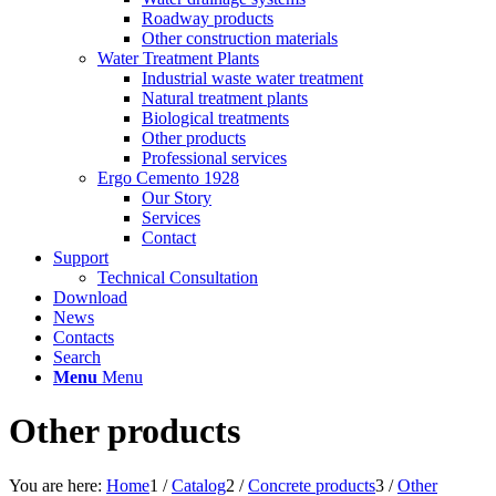
Roadway products
Other construction materials
Water Treatment Plants
Industrial waste water treatment
Natural treatment plants
Biological treatments
Other products
Professional services
Ergo Cemento 1928
Our Story
Services
Contact
Support
Technical Consultation
Download
News
Contacts
Search
Menu
Menu
Other products
You are here:
Home
1
/
Catalog
2
/
Concrete products
3
/
Other