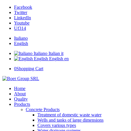
Facebook
Twitter
LinkedIn
Youtube
Uf314
Italiano
English
Italiano
Italian
it
English
English
en
0
Shopping Cart
Home
About
Quality
Products
Concrete Products
Treatment of domestic waste water
Wells and tanks of large dimensions
Covers various types
Water drainage systems