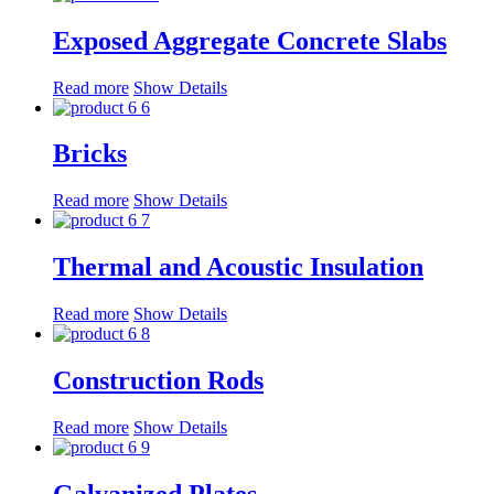
Exposed Aggregate Concrete Slabs
Read more
Show Details
Bricks
Read more
Show Details
Thermal and Acoustic Insulation
Read more
Show Details
Construction Rods
Read more
Show Details
Galvanized Plates