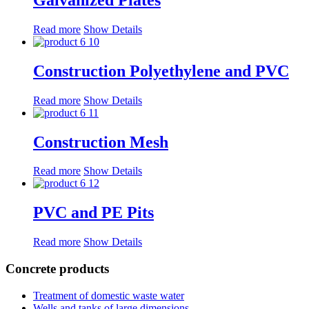
Read more
Show Details
Construction Polyethylene and PVC
Read more
Show Details
Construction Mesh
Read more
Show Details
PVC and PE Pits
Read more
Show Details
Concrete products
Treatment of domestic waste water
Wells and tanks of large dimensions