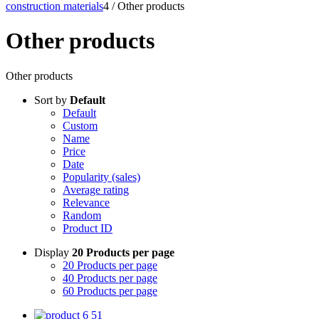
construction materials
4
/
Other products
Other products
Other products
Sort by
Default
Default
Custom
Name
Price
Date
Popularity (sales)
Average rating
Relevance
Random
Product ID
Display
20 Products per page
20 Products per page
40 Products per page
60 Products per page