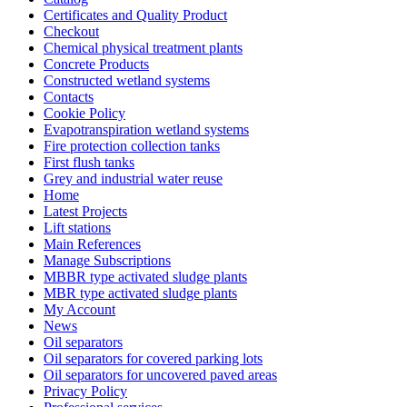
Certificates and Quality Product
Checkout
Chemical physical treatment plants
Concrete Products
Constructed wetland systems
Contacts
Cookie Policy
Evapotranspiration wetland systems
Fire protection collection tanks
First flush tanks
Grey and industrial water reuse
Home
Latest Projects
Lift stations
Main References
Manage Subscriptions
MBBR type activated sludge plants
MBR type activated sludge plants
My Account
News
Oil separators
Oil separators for covered parking lots
Oil separators for uncovered paved areas
Privacy Policy