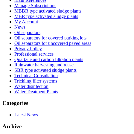
Main References
Manage Subscriptions
MBBR type activated sludge plants
MBR type activated sludge plants
My Account
News
Oil separators
Oil separators for covered parking lots
Oil separators for uncovered paved areas
Privacy Policy
Professional services
Quartzite and carbon filtration plants
Rainwater harvesting and reuse
SBR type activated sludge plants
Technical Consultation
Trickling filter systems
Water disinfection
Water Treatment Plants
Categories
Latest News
Archive