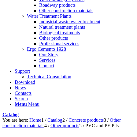
Roadway products
Other construction materials
Water Treatment Plants
Industrial waste water treatment
Natural treatment plants
Biological treatments
Other products
Professional services
Ergo Cemento 1928
Our Story
Services
Contact
Support
Technical Consultation
Download
News
Contacts
Search
Menu
Menu
Catalog
You are here:
Home
1
/
Catalog
2
/
Concrete products
3
/
Other
construction materials
4
/
Other products
5
/
PVC and PE Pits