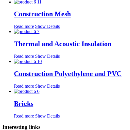
Construction Mesh
Read more
Show Details
Thermal and Acoustic Insulation
Read more
Show Details
Construction Polyethylene and PVC
Read more
Show Details
Bricks
Read more
Show Details
Interesting links