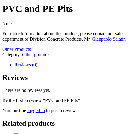
PVC and PE Pits
Note
For more information about this product, please contact our sales
department of Division Concrete Products, Mr.
Gianpaolo Salatin
Other Products
Category:
Other products
Reviews (0)
Reviews
There are no reviews yet.
Be the first to review “PVC and PE Pits”
You must be
logged in
to post a review.
Related products