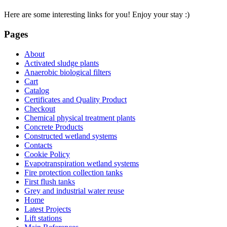
Here are some interesting links for you! Enjoy your stay :)
Pages
About
Activated sludge plants
Anaerobic biological filters
Cart
Catalog
Certificates and Quality Product
Checkout
Chemical physical treatment plants
Concrete Products
Constructed wetland systems
Contacts
Cookie Policy
Evapotranspiration wetland systems
Fire protection collection tanks
First flush tanks
Grey and industrial water reuse
Home
Latest Projects
Lift stations