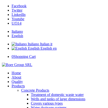
Facebook
Twitter
LinkedIn
Youtube
Uf314
Italiano
English
Italiano
Italian
it
English
English
en
0
Shopping Cart
Home
About
Quality
Products
Concrete Products
Treatment of domestic waste water
Wells and tanks of large dimensions
Covers various types
Water drainage systems